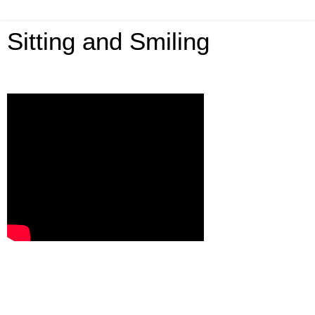
Sitting and Smiling