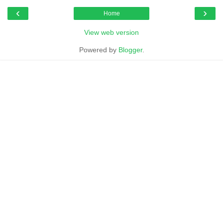
‹
›
Home
View web version
Powered by
Blogger
.