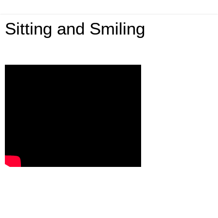
Sitting and Smiling