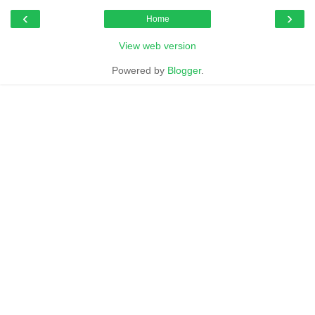
‹
›
Home
View web version
Powered by
Blogger
.