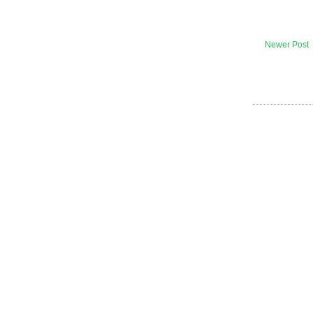
Newer Post