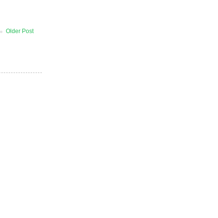
Older Post