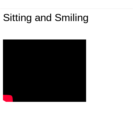
Sitting and Smiling