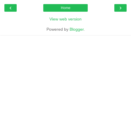
‹
›
Home
View web version
Powered by
Blogger
.