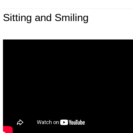
Sitting and Smiling