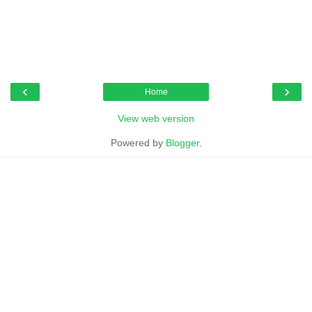
‹
›
Home
View web version
Powered by
Blogger
.