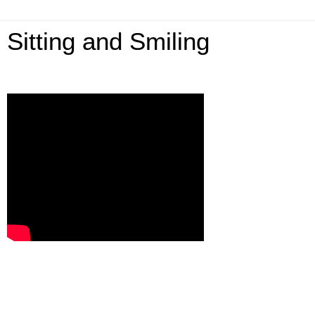
Sitting and Smiling