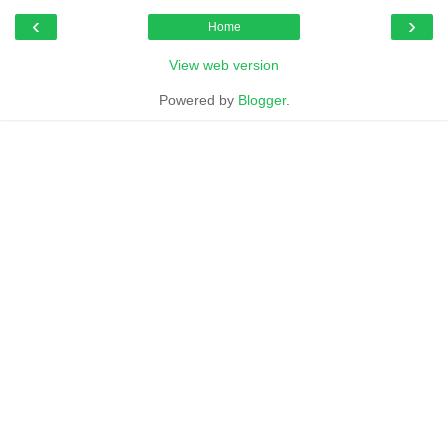
‹
›
Home
View web version
Powered by
Blogger
.