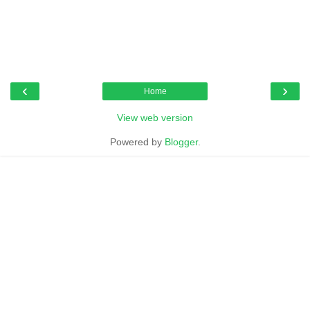
‹
›
Home
View web version
Powered by
Blogger
.