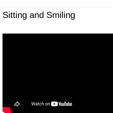
Sitting and Smiling