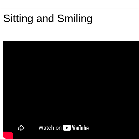
Sitting and Smiling