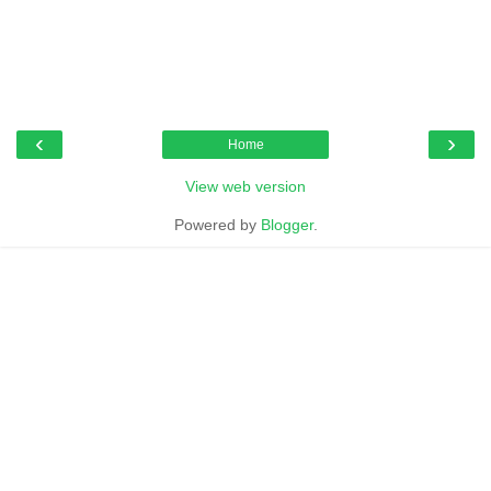
‹
›
Home
View web version
Powered by
Blogger
.