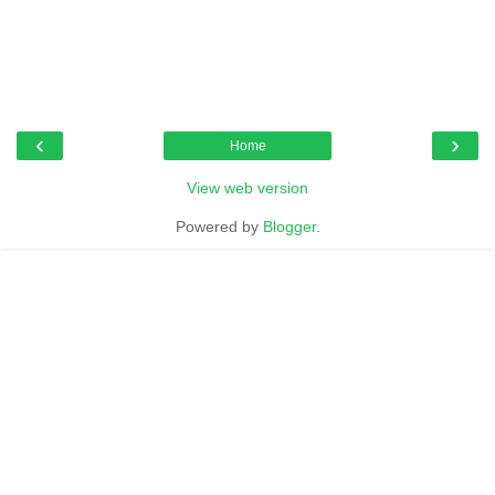
‹
›
Home
View web version
Powered by
Blogger
.