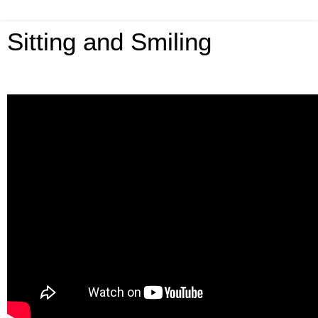
Sitting and Smiling