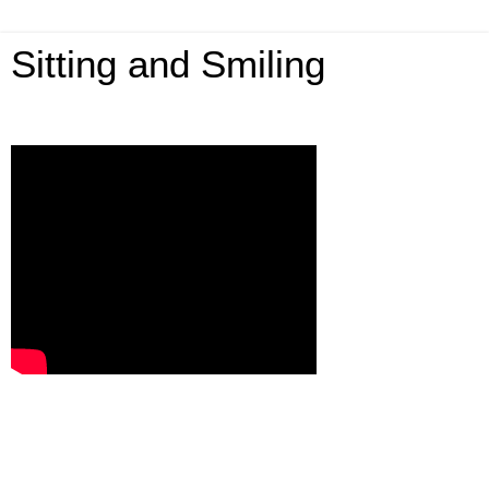
Sitting and Smiling