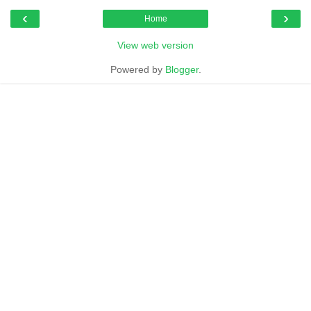
‹
›
Home
View web version
Powered by
Blogger
.