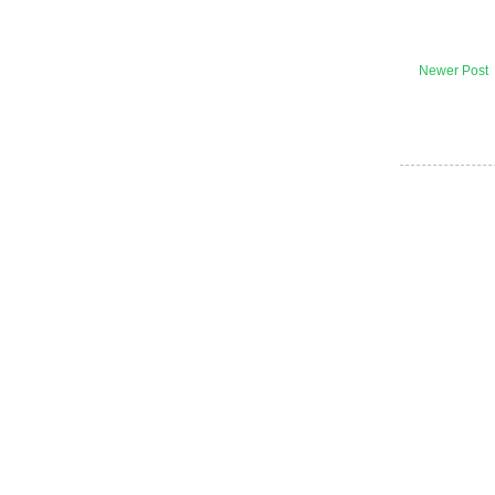
Newer Post