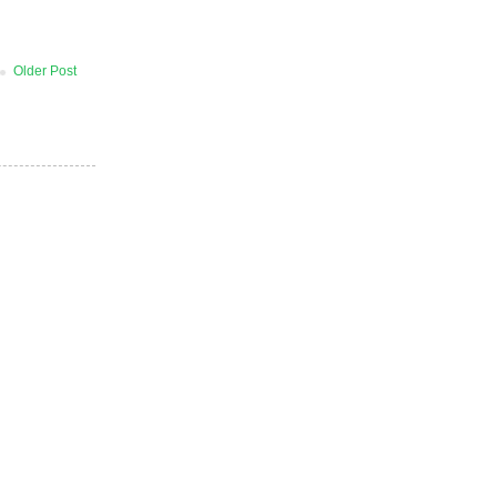
Older Post