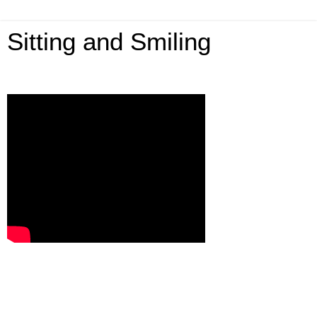
Sitting and Smiling