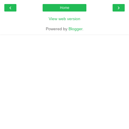
‹
›
Home
View web version
Powered by
Blogger
.