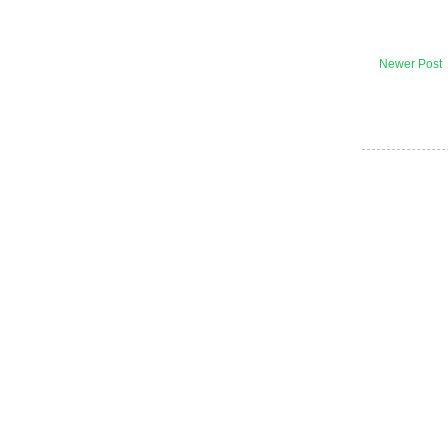
Newer Post