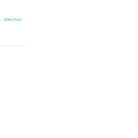
Older Post