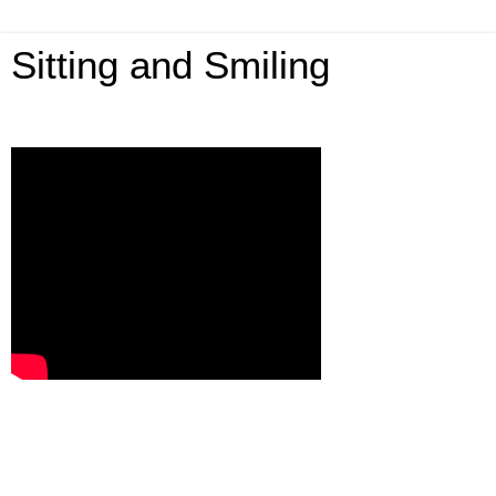
Sitting and Smiling