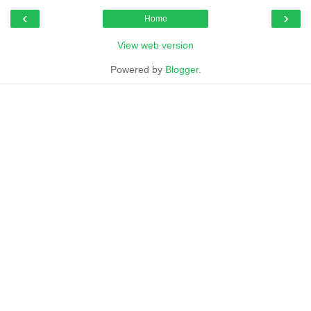
‹
›
Home
View web version
Powered by
Blogger
.