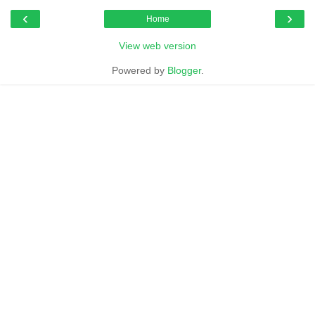
‹
›
Home
View web version
Powered by
Blogger
.