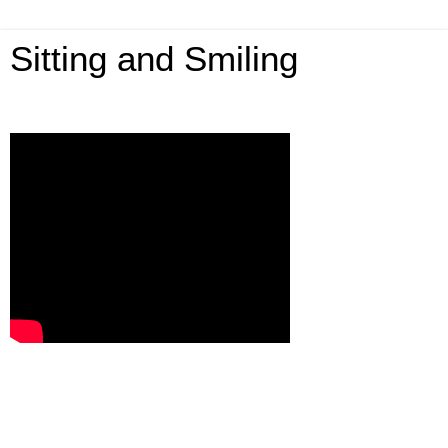
Sitting and Smiling