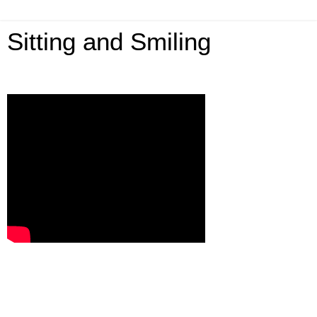
Sitting and Smiling