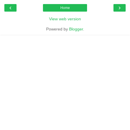
‹
›
Home
View web version
Powered by
Blogger
.