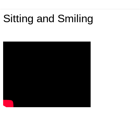
Sitting and Smiling