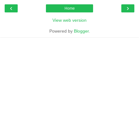
‹
›
Home
View web version
Powered by
Blogger
.