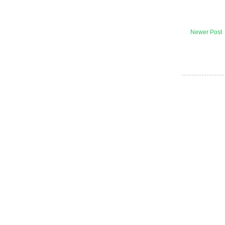
Newer Post