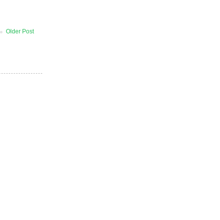
Older Post