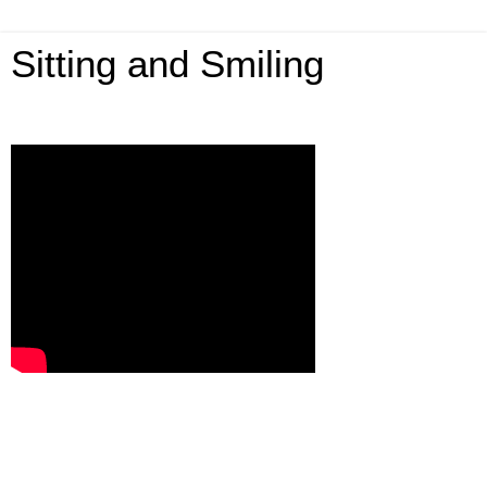
Sitting and Smiling