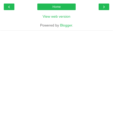
‹
›
Home
View web version
Powered by
Blogger
.