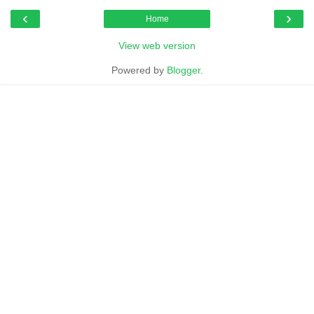
‹
›
Home
View web version
Powered by
Blogger
.