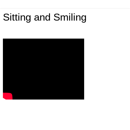
Sitting and Smiling