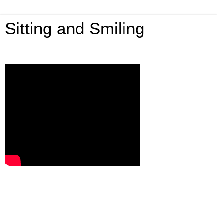
Sitting and Smiling