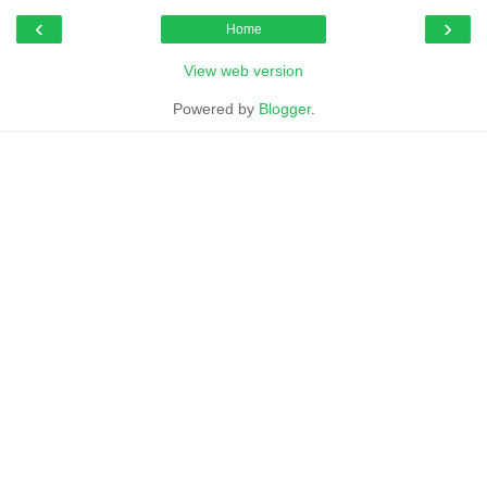
‹
›
Home
View web version
Powered by
Blogger
.